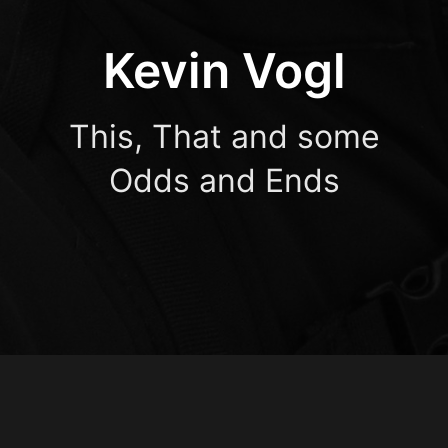
Kevin Vogl
This, That and some
Odds and Ends
Brown