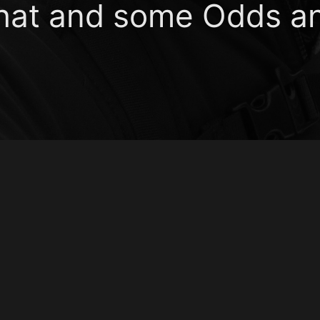
That and some Odds a
udlipp