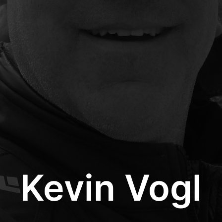
Kevin Vogl