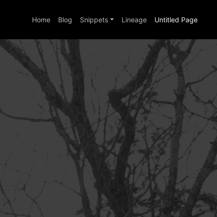
Home
Blog
Snippets
Lineage
Untitled Page