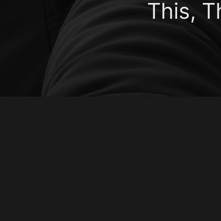
This, 
Emma Louise C
Kevin is here.Father: