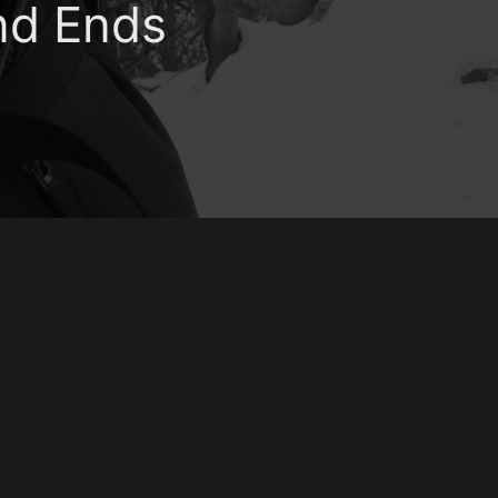
nd Ends